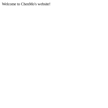
Welcome to ChenMo's website!