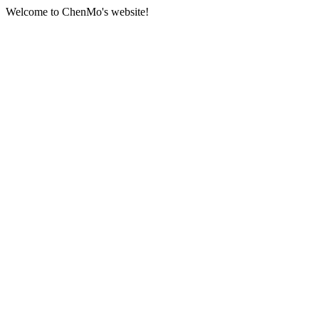
Welcome to ChenMo's website!