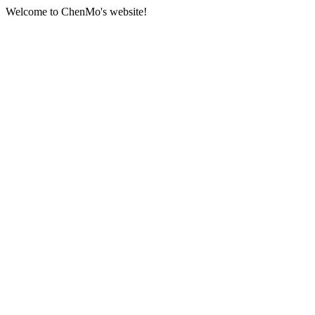
Welcome to ChenMo's website!